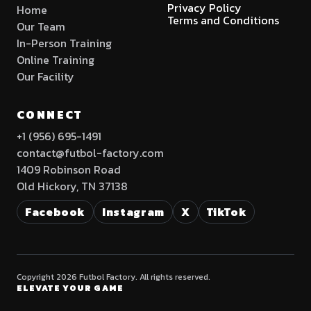
Privacy Policy
Home
Terms and Conditions
Our Team
In-Person Training
Online Training
Our Facility
CONNECT
+1 (956) 695-1491
contact@futbol-factory.com
1409 Robinson Road
Old Hickory, TN 37138
Facebook
Instagram
X
TikTok
Copyright 2026 Futbol Factory. All rights reserved.
ELEVATE YOUR GAME