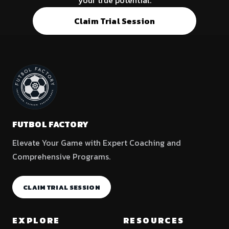
your true potential.
Claim Trial Session
FUTBOL FACTORY
Elevate Your Game with Expert Coaching and
Comprehensive Programs.
CLAIM TRIAL SESSION
EXPLORE
RESOURCES