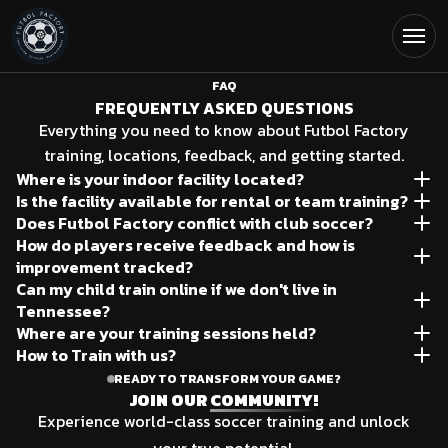
Open
Soccer Training FAQ | Futbol 
FAQ
FREQUENTLY ASKED QUESTIONS
Everything you need to know about Futbol Factory
training, locations, feedback, and getting started.
Where is your indoor facility located?
Is the facility available for rental or team training?
1409 Robinson Rd, Old Hickory, TN.
Does Futbol Factory conflict with club soccer?
Yes, please contact us through the field inquiry form,
How do players receive feedback and how is
No, we are private supplemental technical training for
found on "OUR FACILITY" page.
improvement tracked?
players looking to level up their game.
Can my child train online if we don't live in
Included in your training price, we offer monthly testing
Tennessee?
to track improvement, feedback is actively received
Where are your training sessions held?
Yes, with our online training program you have access to
during the session.
How to Train with us?
We have training locations in Hendersonville and
our training method at your fingertips via the Futbol
Inquire through the "Claim Trial Session" button at the
READY TO TRANSFORM YOUR GAME?
Franklin, TN and our own Indoor Training club (1409
Factory app!
JOIN OUR
COMMUNITY!
top of your browser.
Robinson Rd Old Hickory, TN) .
Experience world-class soccer training and unlock